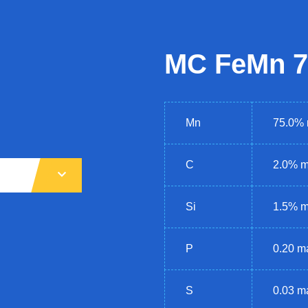
MC FeMn 7
Mn
75.0% 
C
2.0% m
Si
1.5% 
P
0.20 m
S
0.03 m