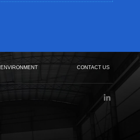
ENVIRONMENT
CONTACT US