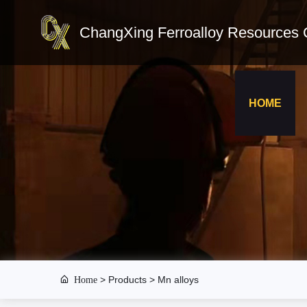
ChangXing Ferroalloy Resources C
HOME
Home
>
Products
> Mn alloys