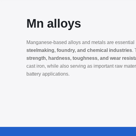
Mn alloys
Manganese-based alloys and metals are essential m
steelmaking, foundry, and chemical industries
.
strength, hardness, toughness, and wear resis
cast iron, while also serving as important raw mate
battery applications.