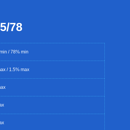
5/78
min / 78% min
ax / 1.5% max
max
ax
ax