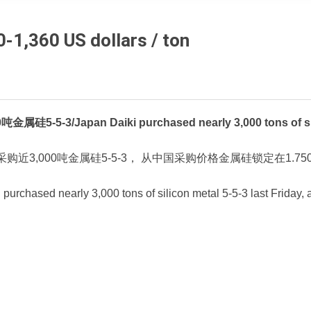
0-1,360 US dollars / ton
/Japan Daiki purchased nearly 3,000 tons of silicon
购近3,000吨金属硅5-5-3， 从中国采购价格金属硅锁定在1.750
 purchased nearly 3,000 tons of silicon metal 5-5-3 last Friday,