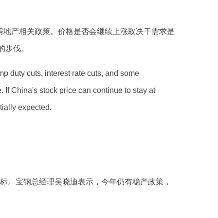
房地产相关政策。价格是否会继续上涨取决干需求是
的步伐。
mp duty cuts, interest rate cuts, and some
If China's stock price can continue to stay at
tially expected.
的目标。宝钢总经理吴晓迪表示，今年仍有稳产政策，