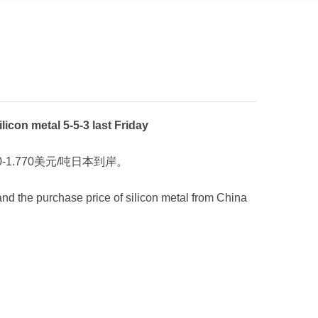
 metal 5-5-3 last Friday
-1.770美元/吨日本到岸。
 and the purchase price of silicon metal from China