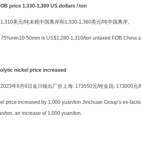
rice 1,330-1,360 US dollars / ton
-1,310美元/吨未税中国离岸和1,330-1,360美元/吨中国离岸。
icon 75%min10-50mm is US$1,280-1,310/ton untaxed FOB China
c nickel price increased
3年9月6日金川镍出厂价上海: 173550元/吨金昌: 173000元
el price increased by 1,000 yuan/ton Jinchuan Group’s ex-facto
/ton, an increase of 1,000 yuan/ton.