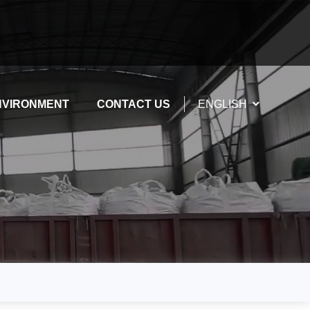
NVIRONMENT
CONTACT US
ENGLISH