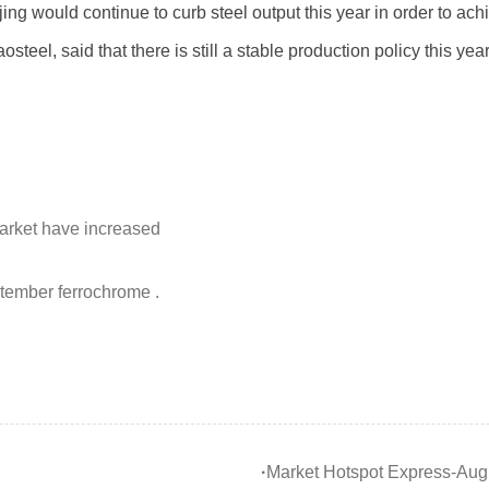
g would continue to curb steel output this year in order to ach
eel, said that there is still a stable production policy this year
market have increased
ptember ferrochrome .
·
Market Hotspot Express-Augu