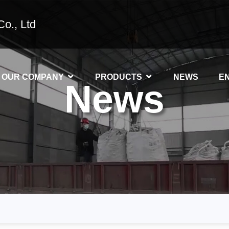
o., Ltd
OUR COMPANY
PRODUCTS
NEWS
E
News