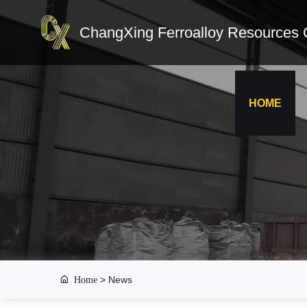
ChangXing Ferroalloy Resources C
HOME
Home
>
News