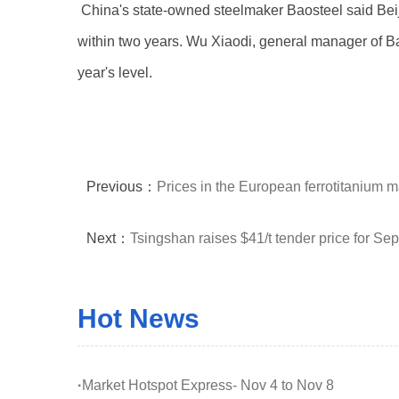
China's state-owned steelmaker Baosteel said Beijin
within two years. Wu Xiaodi, general manager of Baost
year's level.
Previous：
Prices in the European ferrotitanium 
Next：
Tsingshan raises $41/t tender price for Se
Hot News
·
Market Hotspot Express- Nov 4 to Nov 8