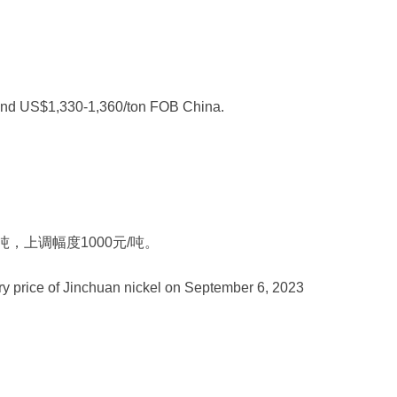
 and US$1,330-1,360/ton FOB China.
/吨，上调幅度1000元/吨。
ry price of Jinchuan nickel on September 6, 2023