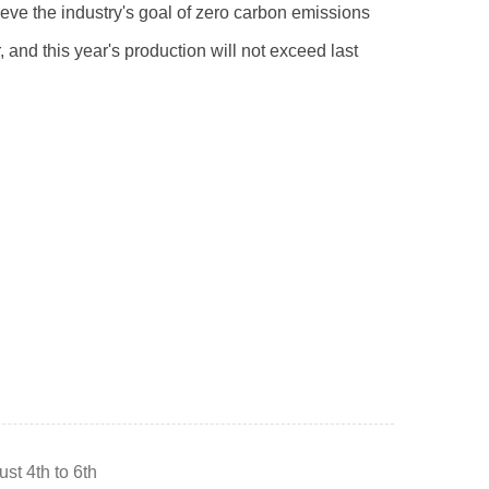
ieve the industry's goal of zero carbon emissions
, and this year's production will not exceed last
st 4th to 6th