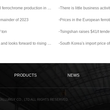
2024 was 154,000 tons, a year-on-year decrease of 17%.
·
There is little business acti
remainder of 2023
·
Prices in the European ferro
 ton
·
Tsingshan raises $41/t tende
ks forward to rising sentiment
·
South Korea's import price of 
PRODUCTS
NEWS
ALLURGY CO., LTD ALL RIGHTS RESERVED.