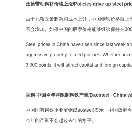
政策带动钢材价格上涨/Policies drive up steel pri
由于几项政策刺激和成本上升，中国钢铁价格自上
否会增加。如果中国的股票价格能够继续保持在30
Steel prices in China have risen since last week ami
aggressive property-related policies. Whether price
3,000 points, it will attract capital and foreign capi
宝钢·中国今年将限制钢铁产量/Baosteel · China will limi
中国国有钢铁企业宝钢(Baosteel)表示，中
今年的产量不会超过去年的水平。