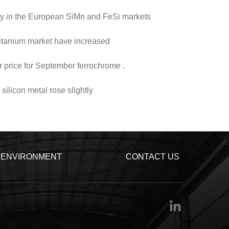
vity in the European SiMn and FeSi markets
titanium market have increased
r price for September ferrochrome .
silicon metal rose slightly
ENVIRONMENT
CONTACT US