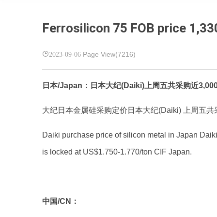
Ferrosilicon 75 FOB price 1,33
2023-09-06
Page View(7216)
日本/Japan：日本大纪(Daiki)上周五共采购近3,000吨金属硅5-5-3
大纪日本金属硅采购定价日本大纪(Daiki) 上周五共采
Daiki purchase price of silicon metal in Japan Daiki
is locked at US$1.750-1.770/ton CIF Japan.
中国/CN：