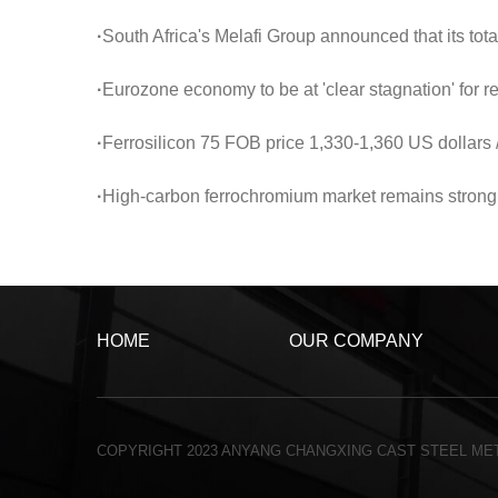
·
South Africa's Melafi Group announced that its total ferrochrome production in the first half of 
·
Eurozone economy to be at 'clear stagnation' for 
·
Ferrosilicon 75 FOB price 1,330-1,360 US dollars /
·
High-carbon ferrochromium market remains strong and loo
HOME
OUR COMPANY
COPYRIGHT 2023 ANYANG CHANGXING CAST STEEL MET