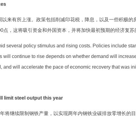
ces
周以来有所上涨。政策包括削减印花税，降息，以及一些积极的
00点，这将吸引资金和外国资本，并将加快最初预期的经济复苏
d several policy stimulus and rising costs. Policies include sta
s will continue to rise depends on whether demand will increase. 
tal, and will accelerate the pace of economic recovery that was ini
t steel output this year
国政府今年将继续限制钢铁产量，以实现两年内钢铁业碳排放零增长