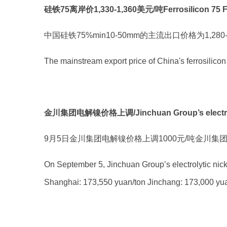
硅铁75离岸价1,330-1,360美元/吨Ferrosilicon 75 FOB p
中国硅铁75%min10-50mm的主流出口价格为1,280
The mainstream export price of China's ferrosil
金川集团电解镍价格上调/Jinchuan Group’s electrolyti
9月5日金川集团电解镍价格上调1000元/吨金川集团202
On September 5, Jinchuan Group’s electrolytic nick
Shanghai: 173,550 yuan/ton Jinchang: 173,000 yuan